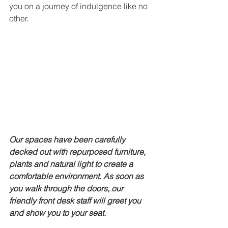
you on a journey of indulgence like no 
other. 
Our spaces have been carefully 
decked out with repurposed furniture, 
plants and natural light to create a 
comfortable environment. As soon as 
you walk through the doors, our 
friendly front desk staff will greet you 
and show you to your seat. 