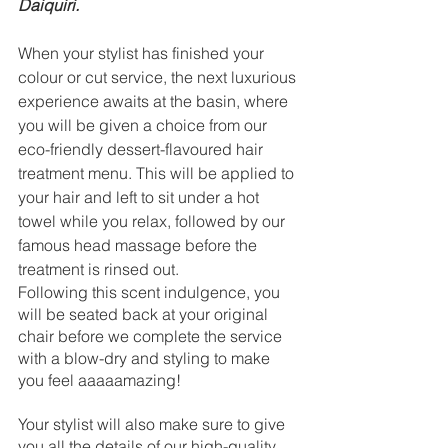
Daiquiri. 
When your stylist has finished your 
colour or cut service, the next luxurious 
experience awaits at the basin, where 
you will be given a choice from our 
eco-friendly dessert-flavoured hair 
treatment menu. This will be applied to 
your hair and left to sit under a hot 
towel while you relax, followed by our 
famous head massage before the 
treatment is rinsed out. 
Following this scent indulgence, you 
will be seated back at your original 
chair before we complete the service 
with a blow-dry and styling to make 
you feel aaaaamazing! 
Your stylist will also make sure to give 
you all the details of our high-quality 