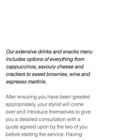
Our extensive drinks and snacks menu 
includes options of everything from 
cappuccinos, savoury cheese and 
crackers to sweet brownies, wine and 
espresso martinis. 
After ensuring you have been greeted 
appropriately, your stylist will come 
over and introduce themselves to give 
you a detailed consultation with a 
quote agreed upon by the two of you 
before starting the service. Having 