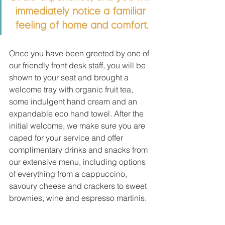
immediately notice a familiar 
feeling of home and comfort.
Once you have been greeted by one of 
our friendly front desk staff, you will be 
shown to your seat and brought a 
welcome tray with organic fruit tea, 
some indulgent hand cream and an 
expandable eco hand towel. After the 
initial welcome, we make sure you are 
caped for your service and offer 
complimentary drinks and snacks from 
our extensive menu, including options 
of everything from a cappuccino, 
savoury cheese and crackers to sweet 
brownies, wine and espresso martinis. 