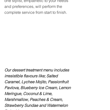
one stylist, empathetic to your needs 
and preferences, will perform the 
complete service from start to finish.
Our dessert treatment menu includes 
irresistible flavours like; Salted 
Caramel, Lychee Mojito, Passionfruit 
Pavlova, Blueberry Ice Cream, Lemon 
Meringue, Coconut & Lime, 
Marshmallow, Peaches & Cream, 
Strawberry Sundae and Watermelon 