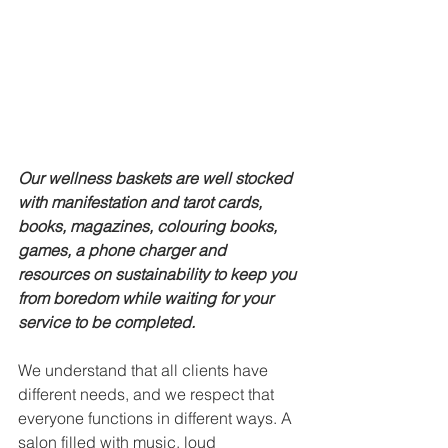
Our wellness baskets are well stocked 
with manifestation and tarot cards, 
books, magazines, colouring books, 
games, a phone charger and 
resources on sustainability to keep you 
from boredom while waiting for your 
service to be completed. 
We understand that all clients have 
different needs, and we respect that 
everyone functions in different ways. A 
salon filled with music, loud 