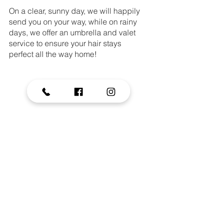
On a clear, sunny day, we will happily 
send you on your way, while on rainy 
days, we offer an umbrella and valet 
service to ensure your hair stays 
perfect all the way home!
On rainy days, we offer an umbrella 
and valet service to ensure clients' hair 
stays perfect all the way home.
On top of all this, here at Little Birdie 