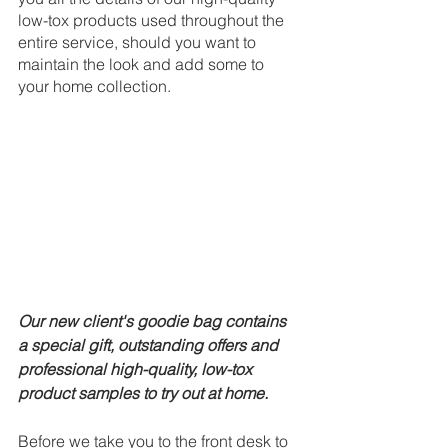
low-tox products used throughout the 
entire service, should you want to 
maintain the look and add some to 
your home collection.
Our new client's goodie bag contains 
a special gift, outstanding offers and 
professional high-quality, low-tox 
product samples to try out at home.
Before we take you to the front desk to 