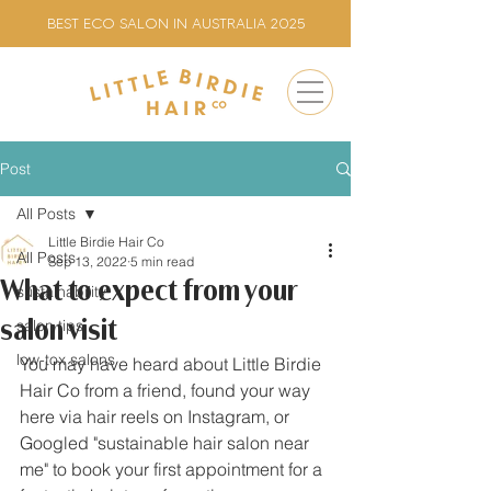
BEST ECO SALON IN AUSTRALIA 2025
Post
All Posts
Little Birdie Hair Co
All Posts
Sep 13, 2022
5 min read
What to expect from your
sustainability
salon visit
salon tips
low-tox salons
You may have heard about Little Birdie 
Hair Co from a friend, found your way 
here via hair reels on Instagram, or 
Googled "sustainable hair salon near 
me" to book your first appointment for a 