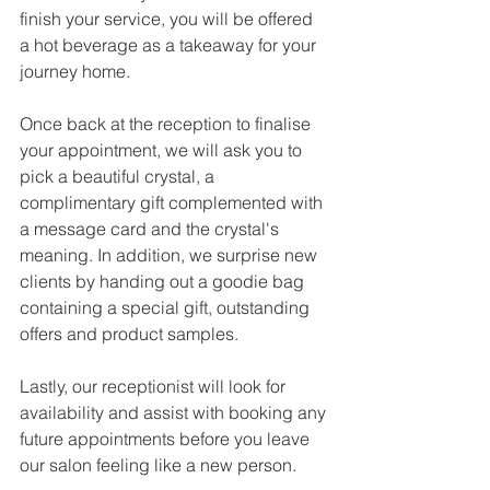
finish your service, you will be offered 
a hot beverage as a takeaway for your 
journey home. 
Once back at the reception to finalise 
your appointment, we will ask you to 
pick a beautiful crystal, a 
complimentary gift complemented with 
a message card and the crystal's 
meaning. In addition, we surprise new 
clients by handing out a goodie bag 
containing a special gift, outstanding 
offers and product samples.
Lastly, our receptionist will look for 
availability and assist with booking any 
future appointments before you leave 
our salon feeling like a new person. 