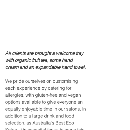
All clients are brought a welcome tray 
with organic fruit tea, some hand 
cream and an expandable hand towel. 
We pride ourselves on customising 
each experience by catering for 
allergies, with gluten-free and vegan 
options available to give everyone an 
equally enjoyable time in our salons. In 
addition to a large drink and food 
selection, as Australia's Best Eco 
Salon, it is essential for us to serve fair 