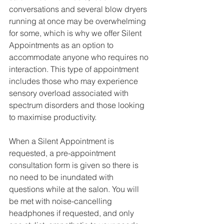
conversations and several blow dryers 
running at once may be overwhelming 
for some, which is why we offer Silent 
Appointments as an option to 
accommodate anyone who requires no 
interaction. This type of appointment 
includes those who may experience 
sensory overload associated with 
spectrum disorders and those looking 
to maximise productivity. 
When a Silent Appointment is 
requested, a pre-appointment 
consultation form is given so there is 
no need to be inundated with 
questions while at the salon. You will 
be met with noise-cancelling 
headphones if requested, and only 