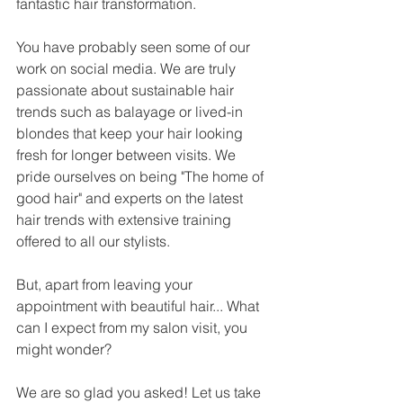
fantastic hair transformation. 
You have probably seen some of our 
work on social media. We are truly 
passionate about sustainable hair 
trends such as balayage or lived-in 
blondes that keep your hair looking 
fresh for longer between visits. We 
pride ourselves on being "The home of 
good hair" and experts on the latest 
hair trends with extensive training 
offered to all our stylists. 
But, apart from leaving your 
appointment with beautiful hair... What 
can I expect from my salon visit, you 
might wonder?
We are so glad you asked! Let us take 