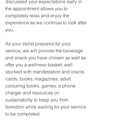
discussed your expectations early in 
the appointment allows you to 
completely relax and enjoy the 
experience as we continue to look after 
you.
As your stylist prepares for your 
service, we will provide the beverage 
and snack you have chosen as well as 
offer you a wellness basket; well 
stocked with manifestation and oracle 
cards, books, magazines, adult 
colouring books, games, a phone 
charger and resources on 
sustainability to keep you from 
boredom while waiting for your service 
to be completed. 