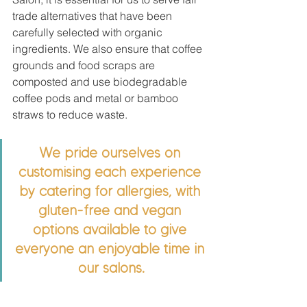
trade alternatives that have been 
carefully selected with organic 
ingredients. We also ensure that coffee 
grounds and food scraps are 
composted and use biodegradable 
coffee pods and metal or bamboo 
straws to reduce waste.
We pride ourselves on 
customising each experience 
by catering for allergies, with 
gluten-free and vegan 
options available to give 
everyone an enjoyable time in 
our salons.