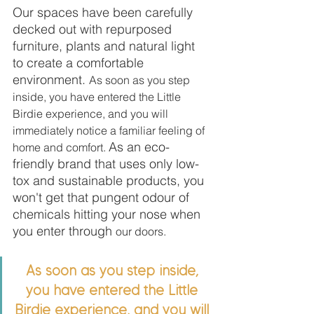
Our spaces have been carefully 
decked out with repurposed 
furniture, plants and natural light 
to create a comfortable 
environment. 
As soon as you step 
inside, you have entered the Little 
Birdie experience, and you will 
immediately notice a familiar feeling of 
As an eco-
home and comfort. 
friendly brand that uses only low-
tox and sustainable products, you 
won't get that pungent odour of 
chemicals hitting your nose when 
you enter through 
our doors.
As soon as you step inside, 
you have entered the Little 
Birdie experience, and you will 